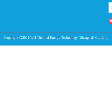
Copyright

2021 WH Thermal Energy Technology (Shanghai) Co., Ltd.