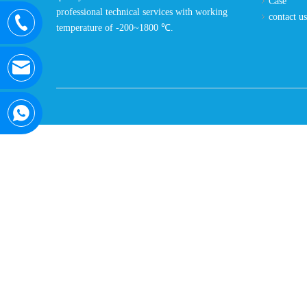
Case
professional technical services with working
contact us
temperature of -200~1800 ℃.