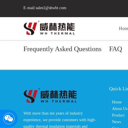
E-mail:
sales1@shwht.com
Hom
Frequently Asked Questions
FAQ
Quick Li
Home
About Us
With more than ten years of industry
Product
experience, we provide customers with high-
News
quality thermal insulation materials and