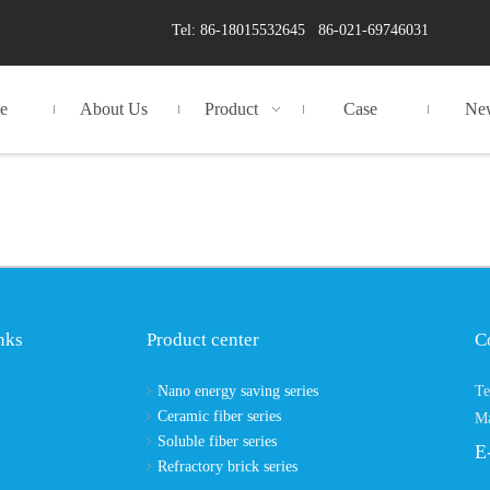
Tel: 86-18015532645 86-021-69746031
e
About Us
Product
Case
Ne
nks
Product center
C
Nano energy saving series
Te
Ceramic fiber series
Ma
Soluble fiber series
E
Refractory brick series