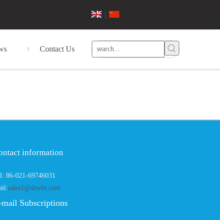
|
ws
Contact Us
ontact information
l: 86-021-69746031
il:
sales1@shwht.com
-mail Subscriptions